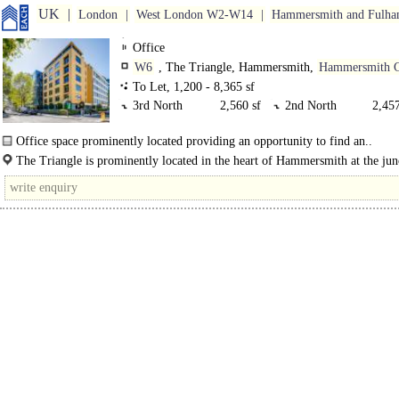
UK
London
West London W2-W14
Hammersmith and Fulh
Office
W6
, The Triangle, Hammersmith,
Hammersmith 
To Let, 1,200 - 8,365 sf
3rd North
2,560 sf
2nd North
2,457
4th North Split.
1,355 sf
4th North Split
784 s
Office space prominently located providing an opportunity to find an..
4th North
2,336 sf
The Triangle is prominently located in the heart of Hammersmith at the jun
Hammersmith Grove and Beadon Road...