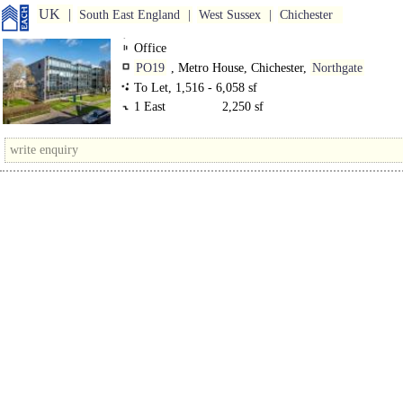
UK
South East England
West Sussex
Chichester
Office
PO19
, Metro House, Chichester,
Northgate
To Let, 1,516 - 6,058 sf
1 East
2,250 sf