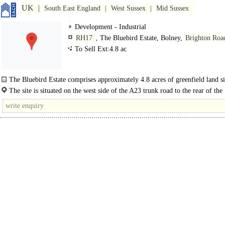
UK
South East England
West Sussex
Mid Sussex
Development - Industrial
RH17
, The Bluebird Estate, Bolney,
Brighton Roa
To Sell Ext:4.8 ac
The Bluebird Estate comprises approximately 4.8 acres of greenfield land si
the rear of..
The site is situated on the west side of the A23 trunk road to the rear of the
established Ricebridge Estate at Bolney. Use..