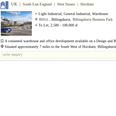
UK
South East England
West Sussex
Horsham
Light Industrial, General Industrial, Warehouse
RH14
, Billingshurst,
Billingshurst Business Park
To Let, 2,500 - 100,000 sf
A consented warehouse and office development available on a Design and B
basis...
Situated approximately 7 miles to the South West of Horsham, Billingshurst
affluent commuter town which benefits from..