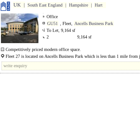
UK
South East England
Hampshire
Hart
Office
GU51
, Fleet,
Ancells Business Park
To Let, 9,164 sf
2
9,164 sf
Competitively priced modern office space.
Fleet 27 is situated in Ancells Business Park and comprises a modern 3 storey 
Fleet 27 is located on Ancells Business Park which is less than 1 mile from 
office building..
4a of the..