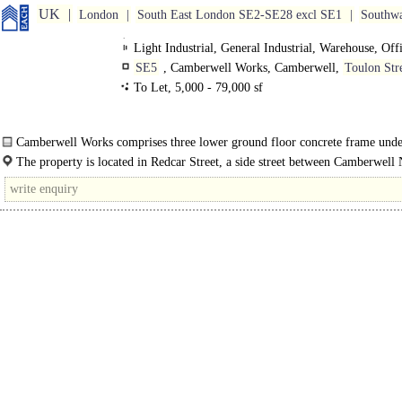
UK
London
South East London SE2-SE28 excl SE1
Southw
Light Industrial, General Industrial, Warehouse, Off
SE5
, Camberwell Works, Camberwell,
Toulon Str
To Let, 5,000 - 79,000 sf
Camberwell Works comprises three lower ground floor concrete frame unde
beneath 1960's residential housing, located..
The property is located in Redcar Street, a side street between Camberwell
Road and Camberwell Road..