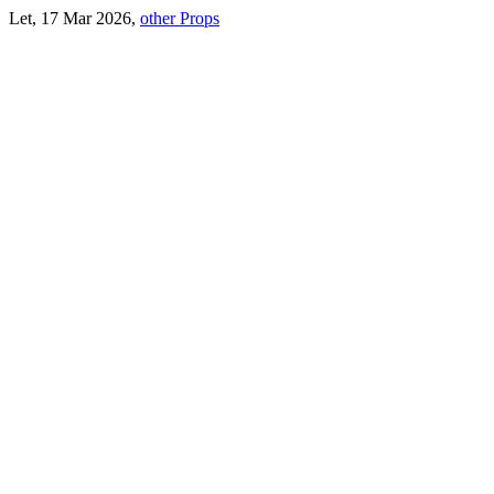
Let, 17 Mar 2026,
other Props