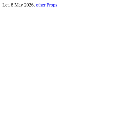
Let, 8 May 2026,
other Props