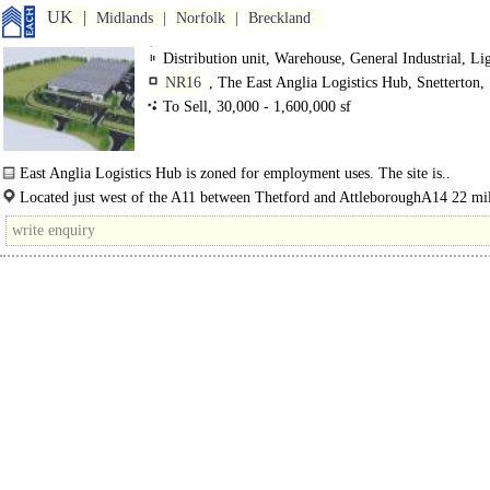
UK
Midlands
Norfolk
Breckland
Distribution unit, Warehouse, General Industrial, Li
Industrial
NR16
, The East Anglia Logistics Hub, Snetterton,
Road
To Sell, 30,000 - 1,600,000 sf
East Anglia Logistics Hub is zoned for employment uses. The site is..
Located just west of the A11 between Thetford and AttleboroughA14 22 mil
mins ..