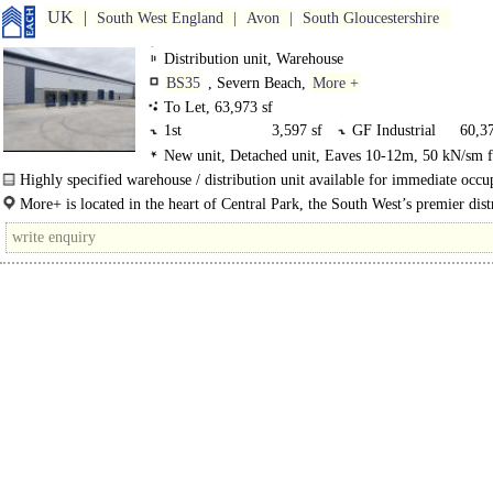
UK
South West England
Avon
South Gloucestershire
Distribution unit, Warehouse
BS35
, Severn Beach,
More +
To Let, 63,973 sf
1st
3,597 sf
GF Industrial
60,37
New unit, Detached unit, Eaves 10-12m, 50 kN/sm f
Level Loading Doors, Dock Levellers, Generous Parkin
Highly specified warehouse / distribution unit available for immediate occu
Secured site, Yard depth 50m+, edge/out of town, Mot
More+ is a total of 35 acres, with 6 new..
More+ is located in the heart of Central Park, the South West’s premier dist
8Km/5miles
location due to its strategic location fronting the M49. The scheme..