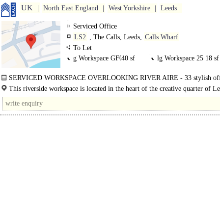
UK
North East England
West Yorkshire
Leeds
Serviced Office
LS2
, The Calls, Leeds,
Calls Wharf
To Let
g Workspace GF0
40 sf
lg Workspace 25
18 sf
lg Workspace 1LGF
38 sf
SERVICED WORKSPACE OVERLOOKING RIVER AIRE - 33 stylish off
arranged over four floors, with..
This riverside workspace is located in the heart of the creative quarter of L
the banks of the River Aire. There is a wealth of..