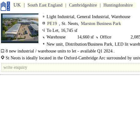
UK
South East England
Cambridgeshire
Huntingdonshire
Light Industrial, General Industrial, Warehouse
PE19
, St. Neots,
Marston Business Park
To Let, 16,745 sf
Warehouse
14,660 sf
Office
2,085
New unit, Distribution/Business Park, LED lit ware
8 new industrial / warehouse units to let - available Q1 2024..
St Neots is ideally located in the Oxford-Cambridge Arc surrounded by univ
Science Parks, and research and..