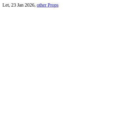
Let, 23 Jan 2026,
other Props