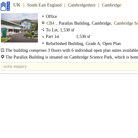
UK
South East England
Cambridgeshire
Cambridge
Office
CB4
, Parallax Building, Cambridge,
Cambridge Sc
Park
To Let, 1,530 sf
Part 1st
1,530 sf
Refurbished Building, Grade A, Open Plan
The building comprises 3 floors with 6 individual open plan suites availabl
are centred around a..
The Parallax Building is situated on Cambridge Science Park, which is hom
more than 130 companies across 150..