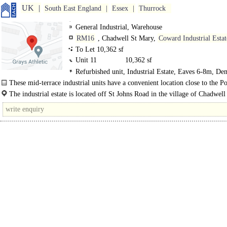
UK
South East England
Essex
Thurrock
General Industrial, Warehouse
RM16
, Chadwell St Mary,
Coward Industrial Estat
To Let 10,362 sf
Unit 11
10,362 sf
Refurbished unit, Industrial Estate, Eaves 6-8m, De
Parking, LED lit warehouse
These mid-terrace industrial units have a convenient location close to the Po
Tilbury. The units have a generous 7.7m eaves height, roof lights and surface..
The industrial estate is located off St Johns Road in the village of Chadwel
located approximately 3 miles to the north of Tilbury Docks and..