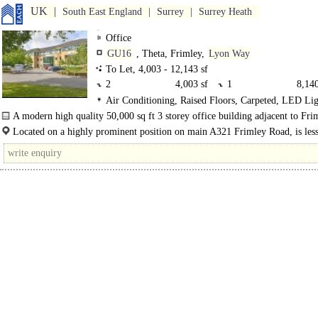
UK
South East England
Surrey
Surrey Heath
Office
GU16
, Theta, Frimley,
Lyon Way
To Let, 4,003 - 12,143 sf
2
4,003 sf
1
8,140
Air Conditioning, Raised Floors, Carpeted, LED Lig
Plug & Play, Lifts, Manned Entrance, Car spaces, Show
A modern high quality 50,000 sq ft 3 storey office building adjacent to Fri
town centre and with excellent connectivity to the M3 motorway...
Located on a highly prominent position on main A321 Frimley Road, is less
miles from junction 4..