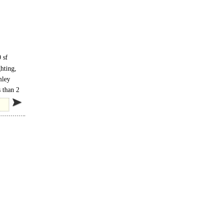
 sf
hting,
ers
mley
 than 2