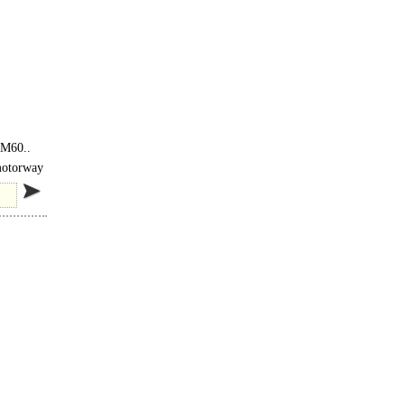
 <
 M60..
 motorway