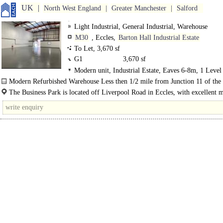
UK
North West England
Greater Manchester
Salford
Light Industrial, General Industrial, Warehouse
M30
, Eccles,
Barton Hall Industrial Estate
To Let, 3,670 sf
G1
3,670 sf
Modern unit, Industrial Estate, Eaves 6-8m, 1 Level
Loading Door, Secured site, 24 hour access, Motorway
Modern Refurbished Warehouse Less then 1/2 mile from Junction 11 of the
8Km/5miles
The Business Park is located off Liverpool Road in Eccles, with excellent
access via Junction 11 to the M60 Motorway (Less..