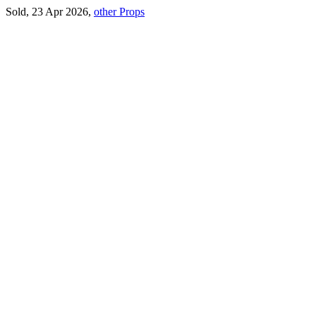
Sold, 23 Apr 2026,
other Props