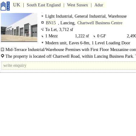
UK
South East England
West Sussex
Adur
Light Industrial, General Industrial, Warehouse
BN15
, Lancing,
Chartwell Business Centre
To Let, 3,712 sf
1 Mezz
1,222 sf
0 GF
2,490
Modern unit, Eaves 6-8m, 1 Level Loading Door
Mid-Terrace Industrial/Warehouse Premises with First Floor Mezzanine com
mid terrace industrial/warehouse..
The property is located off Chartwell Road, within Lancing Business Park. 
has excellent links to the A259 and A23/A24 link roads..