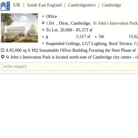
UK
South East England
Cambridgeshire
Cambridge
Office
CB4
, Dirac, Cambridge,
St John's Innovation Park
To Let, 20,000 - 85,573 sf
g
5,517 sf
5th
15,62
Suspended Ceilings, LG7 Lighting, Roof Terrace, C
4th
17,053 sf
3rd
16,87
spaces, Showers, Restaurant on site, BREEAM Excelle
A 85,000 sq ft HQ Sustainable Office Building Forming the Next Phase of
2nd
16,870 sf
1st
13,63
A
Development for St John's Innovation Park..
St John’s Innovation Park is located north-east of Cambridge city centre - c
the A14 dual..