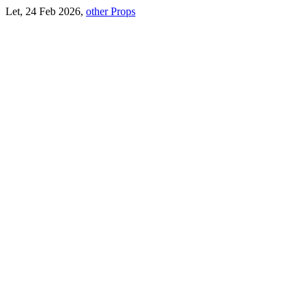
Let, 24 Feb 2026,
other Props