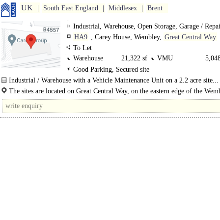
UK
South East England
Middlesex
Brent
Industrial, Warehouse, Open Storage, Garage / Repa
HA9
, Carey House, Wembley,
Great Central Way
To Let
Warehouse
21,322 sf
VMU
5,048
Good Parking, Secured site
VMU
5,463 sf
outdoor
2.2 s
Industrial / Warehouse with a Vehicle Maintenance Unit on a 2.2 acre site...
Office
13,921 sf
Office
12,32
The sites are located on Great Central Way, on the eastern edge of the Wem
industrial zone and on the fringe of the Quintain..