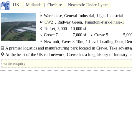
UK
Midlands
Cheshire
Newcastle-Under-Lyme
Warehouse, General Industrial, Light Industrial
CW2
, Radway Green,
Panattoni-Park-Phase-1
To Let, 5,000 - 10,000 sf
Crewe 7
7,000 sf
Crewe 5
5,000
New unit, Eaves 8-10m, 1 Level Loading Door, De
Crewe 10
10,000 sf
Parking, Large Yard, Motorway < 8Km/5miles
A premier logistics and manufacturing park located in Crewe. Take advanta
flexible build..
At the heart of the UK rail network, Crewe has a long history of industry a
logistics. Panattoni Park Crewe provides unrivalled reach to the consumer..