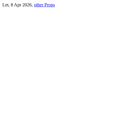
Let, 8 Apr 2026,
other Props