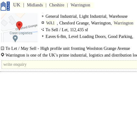
UK
Midlands
Cheshire
Warrington
General Industrial, Light Industrial, Warehouse
WA1
, Chesford Grange, Warrington,
Warrington
To Sell / Let, 112,435 sf
Eaves 6-8m, Level Loading Doors, Good Parking,
Motorway < 8Km/5miles
To Let / May Sell - High profile unit fronting Woolston Grange Avenue
- Eaves height of 6.18m to underside of haunch and 7.54m to apex..
Warrington is one of the UK’s prime industrial, logistics and distribution lo
occupying a strategic position at the heart of the..