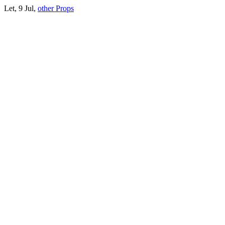
Let, 9 Jul,
other Props