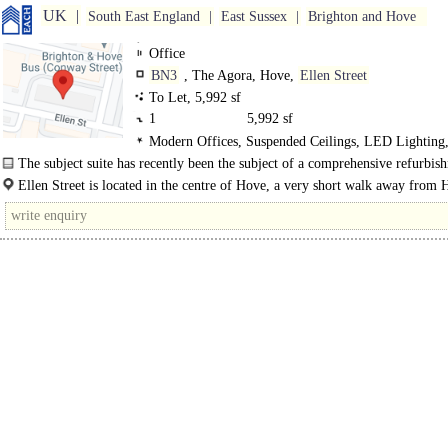
UK
South East England
East Sussex
Brighton and Hove
Office
BN3
, The Agora, Hove,
Ellen Street
To Let, 5,992 sf
1
5,992 sf
Modern Offices, Suspended Ceilings, LED Lighting,
Out, Meeting Rooms
The subject suite has recently been the subject of a comprehensive refurbis
the..
Ellen Street is located in the centre of Hove, a very short walk away from
mainline railway station which provides access..