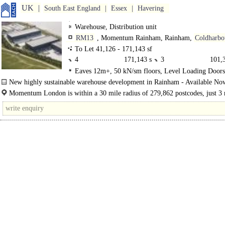
UK
South East England
Essex
Havering
Warehouse, Distribution unit
RM13
, Momentum Rainham, Rainham,
Coldharbo
Lane
To Let 41,126 - 171,143 sf
4
171,143 sf
3
101,3
Eaves 12m+, 50 kN/sm floors, Level Loading Door
2
41,126 sf
1
68,24
Levellers, Demised Parking
New highly sustainable warehouse development in Rainham - Available No
Four Grade-A units each include highly-specified, sustainable features, expertly
Momentum London is within a 30 mile radius of 279,862 postcodes, just 3 
from the A13, 7.3 miles to Junction 31..