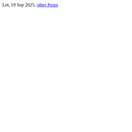
Let, 19 Sep 2025,
other Props