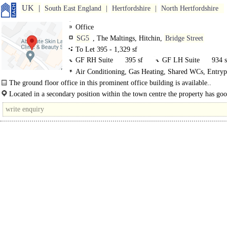
UK
South East England
Hertfordshire
North Hertfordshire
Office
SG5
, The Maltings, Hitchin,
Bridge Street
To Let 395 - 1,329 sf
GF RH Suite
395 sf
GF LH Suite
934 s
Air Conditioning, Gas Heating, Shared WCs, Entry
Car spaces
The ground floor office in this prominent office building is available..
Located in a secondary position within the town centre the property has goo
to local amenities and is within walking distance to the station. Hitchin is..