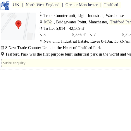
UK
North West England
Greater Manchester
Trafford
Trade Counter unit, Light Industrial, Warehouse
M32
, Bridgewater Point, Manchester,
Trafford Pa
To Let 5,014 - 42,569 sf
8
5,556 sf
7
5,523
New unit, Industrial Estate, Eaves 8-10m, 35 kN/sm 
6
5,014 sf
5
6,163
Electric Loading Door
8 New Trade Counter Units in the Heart of Trafford Park
4
5,133 sf
3
5,136
Bridgewater Point is a new trade counter, warehouse and industrial developme
Trafford Park was the first purpose built industrial park in the world and w
Northwood..
2
4,868 sf
1
5,176
million sq m of business space, remains one of the largest and..