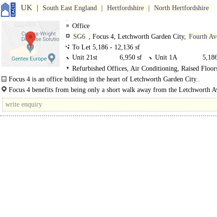
UK
South East England
Hertfordshire
North Hertfordshire
Office
SG6
, Focus 4, Letchworth Garden City,
Fourth Av
To Let 5,186 - 12,136 sf
Unit 21st
6,950 sf
Unit 1A
5,186
Refurbished Offices, Air Conditioning, Raised Floor
Suspended Ceilings, Open Plan
Focus 4 is an office building in the heart of Letchworth Garden City..
Focus 4 benefits from being only a short walk away from the Letchworth 
One..