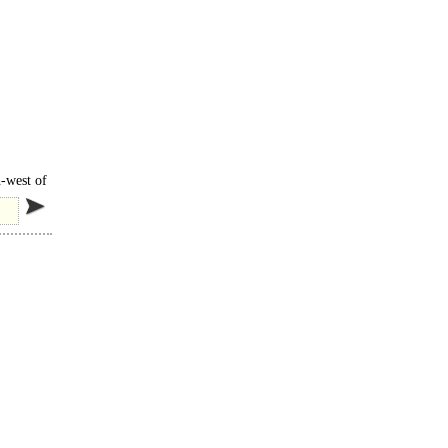
h-west of