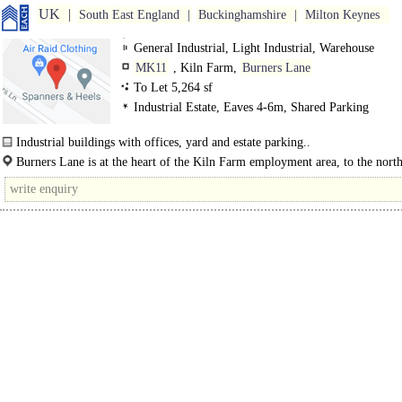
UK
South East England
Buckinghamshire
Milton Keynes
General Industrial, Light Industrial, Warehouse
MK11
, Kiln Farm,
Burners Lane
To Let 5,264 sf
Industrial Estate, Eaves 4-6m, Shared Parking
Industrial buildings with offices, yard and estate parking..
Burners Lane is at the heart of the Kiln Farm employment area, to the nort
Central Milton Keynes.