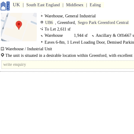
UK
South East England
Middlesex
Ealing
Warehouse, General Industrial
UB6
, Greenford,
Segro Park Greenford Central
To Let 2,611 sf
Warehouse
1,944 sf
Ancillary & Offic
667 s
Eaves 6-8m, 1 Level Loading Door, Demised Parkin
Secured site, 3phase power
Warehouse / Industrial Unit
To Be Refurbished (Light Refurbishment)..
The unit is situated in a desirable location within Greenford, with excellent 
rail..