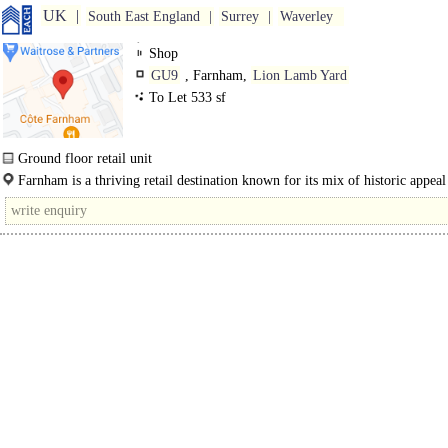
UK
South East England
Surrey
Waverley
Shop
GU9
, Farnham,
Lion Lamb Yard
To Let 533 sf
Ground floor retail unit
The property, which is on ground floor only, provides good quality retail
Farnham is a thriving retail destination known for its mix of historic appeal
accommodation in the heart of a..
modern amenities which serves a district..