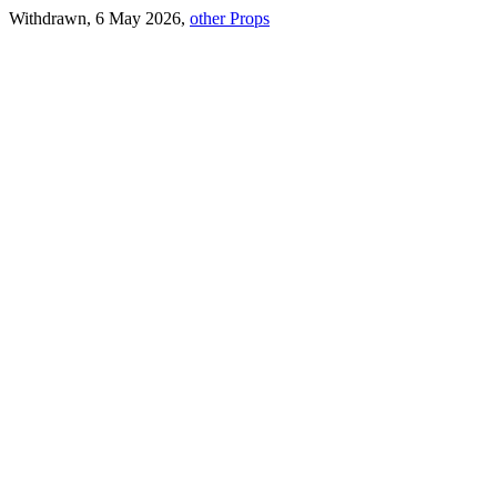
Withdrawn, 6 May 2026,
other Props