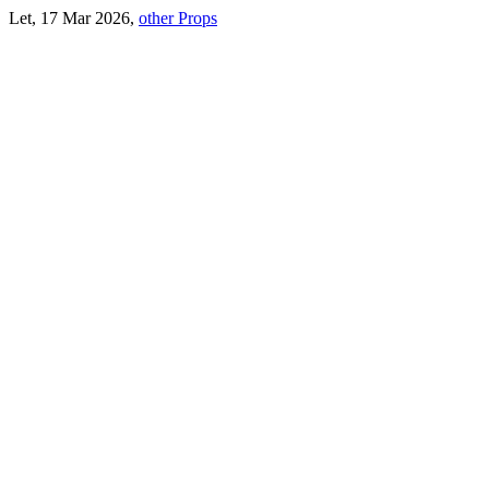
Let, 17 Mar 2026,
other Props