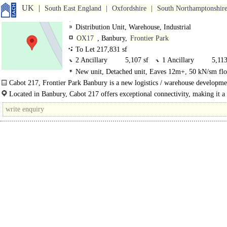
UK
South East England
Oxfordshire
South Northamptonshir
Distribution Unit, Warehouse, Industrial
OX17
, Banbury,
Frontier Park
To Let 217,831 sf
2 Ancillary
5,107 sf
1 Ancillary
5,113
New unit, Detached unit, Eaves 12m+, 50 kN/sm flo
0 GF Ancillary
750 sf
0 GF Industrial
206,8
Level Loading Doors
Cabot 217, Frontier Park Banbury is a new logistics / warehouse developme
Located in Banbury, Cabot 217 offers exceptional connectivity, making it a