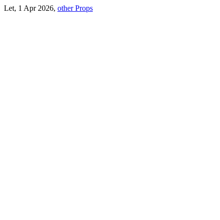
Let, 1 Apr 2026,
other Props