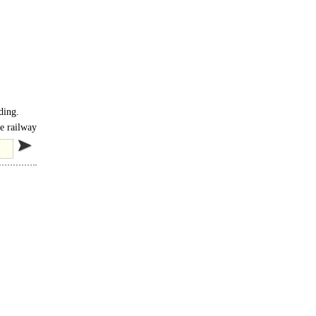
ding.
ne railway