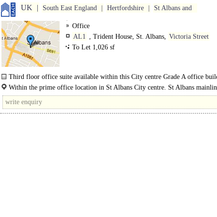
UK
South East England
Hertfordshire
St Albans and
Office
AL1
, Trident House, St. Albans,
Victoria Street
To Let 1,026 sf
Third floor office suite available within this City centre Grade A office buil
The offices benefit from suspended ceilings with LED..
Within the prime office location in St Albans City centre. St Albans mainli
station is within a 5 minute walk and provides a..