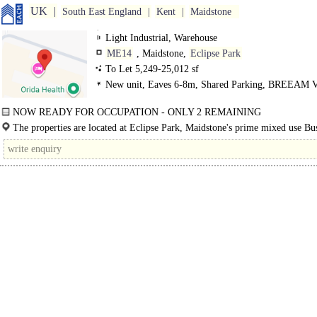
UK
South East England
Kent
Maidstone
Light Industrial, Warehouse
ME14
, Maidstone,
Eclipse Park
To Let 5,249-25,012 sf
New unit, Eaves 6-8m, Shared Parking, BREEAM V
Good
NOW READY FOR OCCUPATION - ONLY 2 REMAINING
4 BRAND NEW EXCEPTIONAL PREMISES ON EXCLUSIVE..
The properties are located at Eclipse Park, Maidstone's prime mixed use Bu
Park strategically located on J7 of the M20 motorway approximately 1..