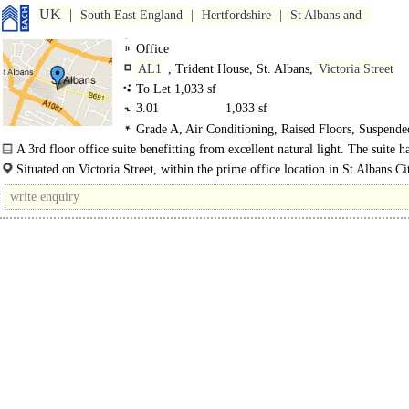
UK
South East England
Hertfordshire
St Albans and
Office
AL1
, Trident House, St. Albans,
Victoria Street
To Let 1,033 sf
3.01
1,033 sf
Grade A, Air Conditioning, Raised Floors, Suspende
Ceilings, LED Lighting
A 3rd floor office suite benefitting from excellent natural light. The suite h
suspended ceiling with LED lighting and air conditioning, a fully accessible..
Situated on Victoria Street, within the prime office location in St Albans Ci
The leisure and retail facilities of the City Centre are within 100 metres. ..