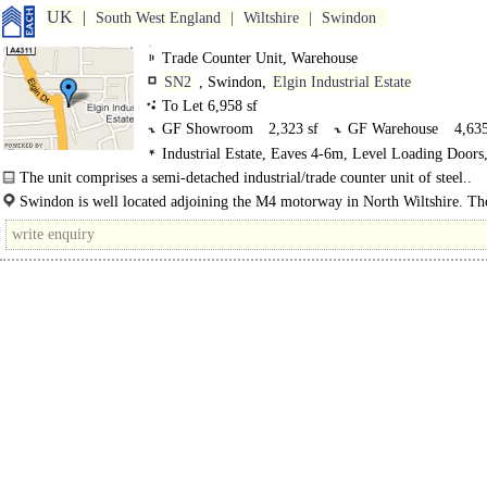
UK
South West England
Wiltshire
Swindon
Trade Counter Unit, Warehouse
SN2
, Swindon,
Elgin Industrial Estate
To Let 6,958 sf
GF Showroom
2,323 sf
GF Warehouse
4,635
Industrial Estate, Eaves 4-6m, Level Loading Doors
Demised Parking, Secured site
The unit comprises a semi-detached industrial/trade counter unit of steel..
Swindon is well located adjoining the M4 motorway in North Wiltshire. T
benefits from motorway access from both Junctions 15 and 16. ..