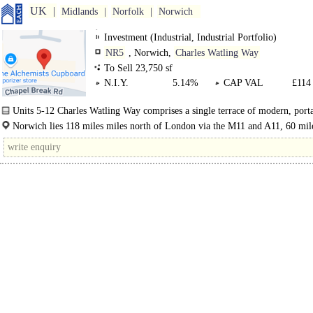
UK
Midlands
Norfolk
Norwich
Investment (Industrial, Industrial Portfolio)
NR5
, Norwich,
Charles Watling Way
To Sell 23,750 sf
N.I.Y.
5.14%
CAP VAL
£114 
Units 5-12 Charles Watling Way comprises a single terrace of modern, port
industrial units with shared..
Norwich lies 118 miles miles north of London via the M11 and A11, 60 mil
east of..