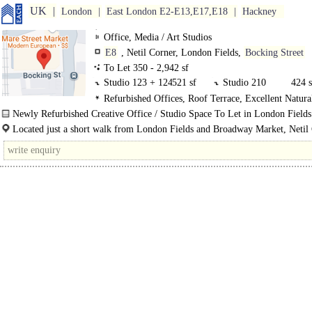
UK
London
East London E2-E13,E17,E18
Hackney
Office, Media / Art Studios
E8
, Netil Corner, London Fields,
Bocking Street
To Let 350 - 2,942 sf
Studio 123 + 124
521 sf
Studio 210
424 s
Refurbished Offices, Roof Terrace, Excellent Natura
Studio 212
384 sf
Studio216
350 s
Newly Refurbished Creative Office / Studio Space To Let in London Fields
Unit 224
632 sf
Studio 225
631 s
Netil Corner offers stylish, contemporary workspaces designed for creatives..
Located just a short walk from London Fields and Broadway Market, Netil 
part of a..