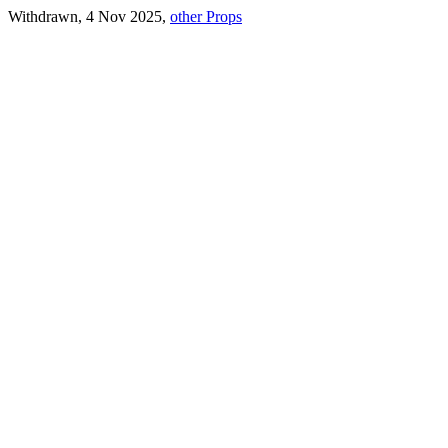
Withdrawn, 4 Nov 2025,
other Props