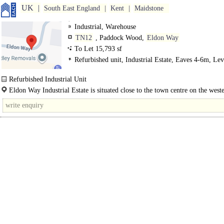
UK
South East England
Kent
Maidstone
Industrial, Warehouse
TN12
, Paddock Wood,
Eldon Way
To Let 15,793 sf
Refurbished unit, Industrial Estate, Eaves 4-6m, Lev
Loading Doors, Demised Parking
Refurbished Industrial Unit
Eldon Way Industrial Estate is a well known industrial and warehouse centre o
Eldon Way Industrial Estate is situated close to the town centre on the weste
50..
of Maidstone Road (A228). The..