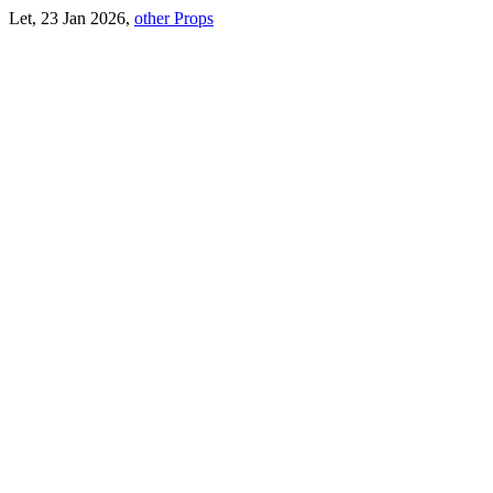
Let, 23 Jan 2026,
other Props