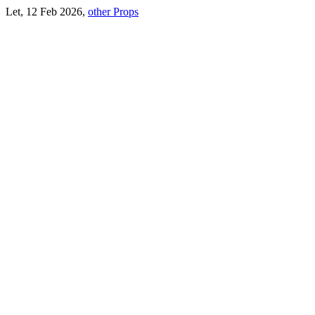
Let, 12 Feb 2026,
other Props