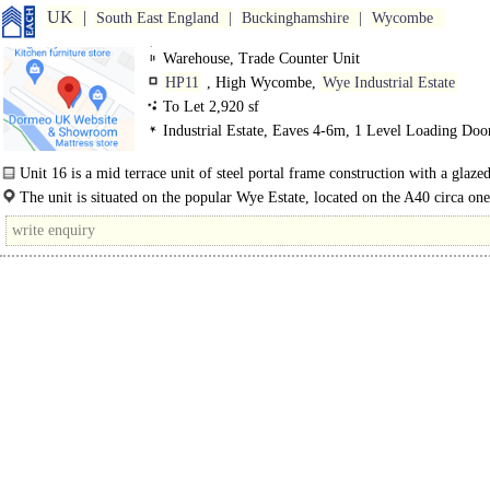
UK
South East England
Buckinghamshire
Wycombe
Warehouse, Trade Counter Unit
HP11
, High Wycombe,
Wye Industrial Estate
To Let 2,920 sf
Industrial Estate, Eaves 4-6m, 1 Level Loading Doo
Demised Parking, LED lit warehouse
Unit 16 is a mid terrace unit of steel portal frame construction with a glaze
panel and WC's...
The unit is situated on the popular Wye Estate, located on the A40 circa on
east of High Wycombe town centre. Access to the M40 motorway is..